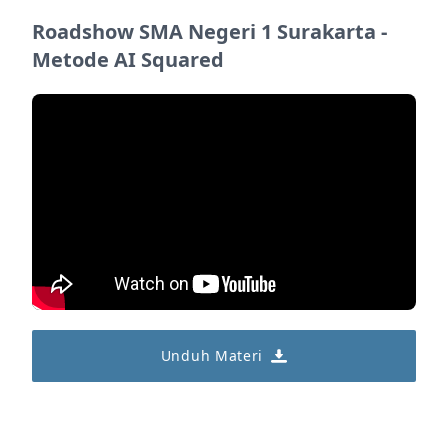
Roadshow SMA Negeri 1 Surakarta -
Metode AI Squared
Unduh Materi