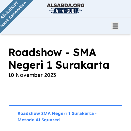
AlkitabGPT
Next Generation
Roadshow - SMA
Negeri 1 Surakarta
10 November 2023
Roadshow SMA Negeri 1 Surakarta -
Metode AI Squared