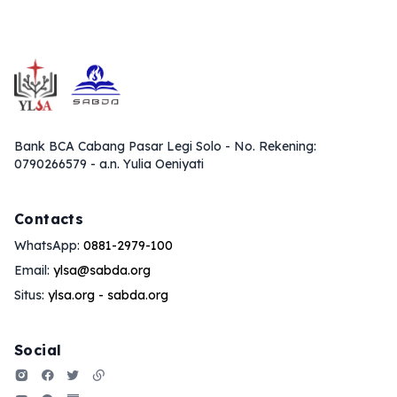
Bank BCA Cabang Pasar Legi Solo - No. Rekening:
0790266579 - a.n. Yulia Oeniyati
Contacts
WhatsApp:
0881-2979-100
Email:
ylsa@sabda.org
Situs:
ylsa.org
-
sabda.org
Social